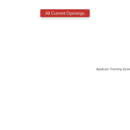
Applicant Tracking Sys