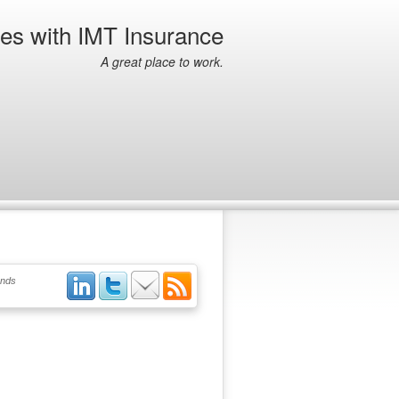
ies with IMT Insurance
A great place to work.
ends