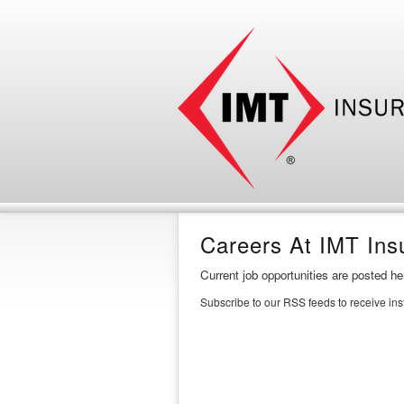
Careers At IMT Ins
Current job opportunities are posted h
Subscribe to our RSS feeds to receive in