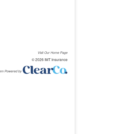
Visit Our Home Page
© 2026 IMT Insurance
tem Powered by