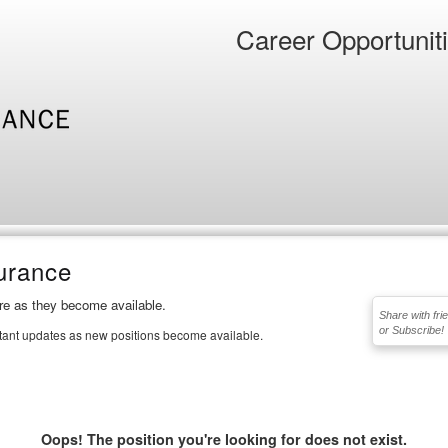
Career Opportunit
urance
ere as they become available.
Share with fri
or Subscribe!
stant updates as new positions become available.
Oops! The position you're looking for does not exist.