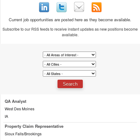
Current job opportunities are posted here as they become available.
Subscribe to our RSS feeds to receive instant updates as new positions become
available.
QA Analyst
West Des Moines
IA
Property Claim Representative
Sioux Falls/Brookings