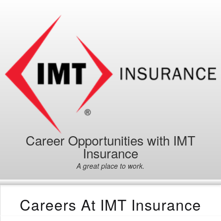
Career Opportunities with IMT
Insurance
A great place to work.
Careers At IMT Insurance