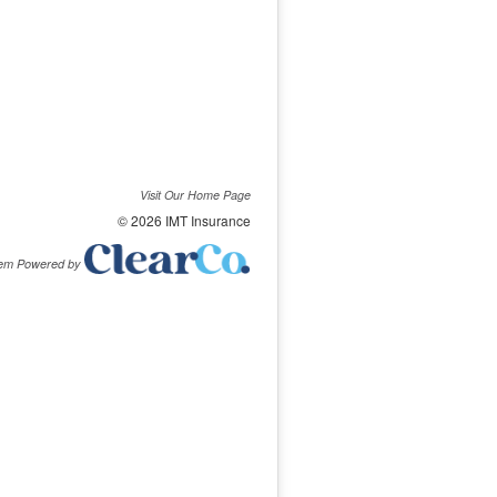
Visit Our Home Page
© 2026 IMT Insurance
tem Powered by