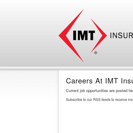
Careers At IMT Ins
Current job opportunities are posted h
Subscribe to our RSS feeds to receive in