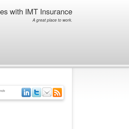
ies with IMT Insurance
A great place to work.
ends