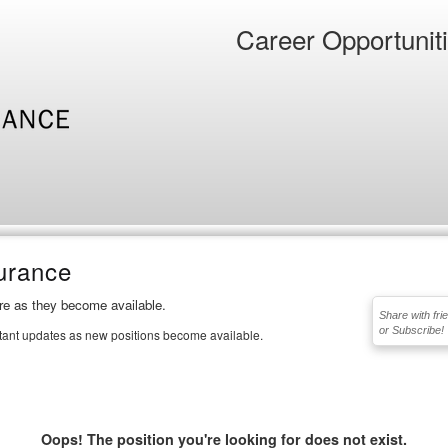
Career Opportunit
urance
ere as they become available.
Share with fri
or Subscribe!
stant updates as new positions become available.
Oops! The position you're looking for does not exist.