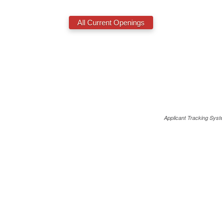
Applicant Tracking Sys