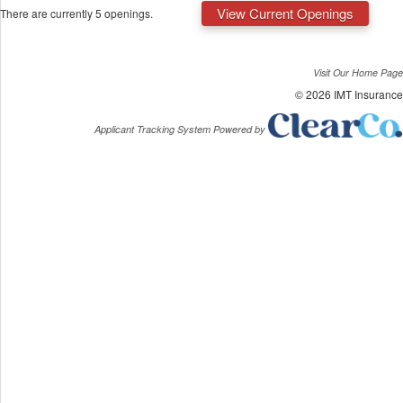
View Current Openings
There are currently 5 openings.
Visit Our Home Page
© 2026 IMT Insurance
Applicant Tracking System Powered by