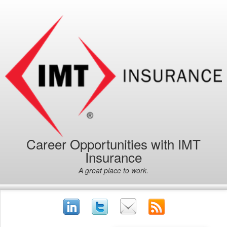
Career Opportunities with IMT
Insurance
A great place to work.